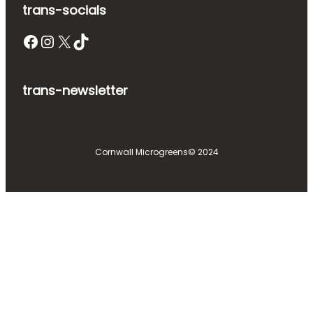
trans-socials
Facebook
Instagram
X
TikTok
trans-newsletter
Cornwall Microgreens
© 2024